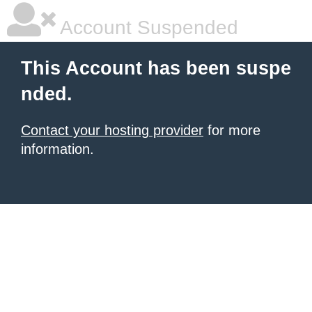
Account Suspended
This Account has been suspe
nded.
Contact your hosting provider
for more
information.